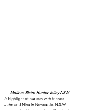
Molines Bistro Hunter Valley NSW
A highlight of our stay with friends 
John and Nina in Newcastle, N.S.W., 