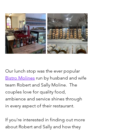
Our lunch stop was the ever popular 
Bistro Molines
 run by husband and wife 
team Robert and Sally Moline.  The 
couples love for quality food, 
ambience and service shines through 
in every aspect of their restaurant.
If you're interested in finding out more 
about Robert and Sally and how they 