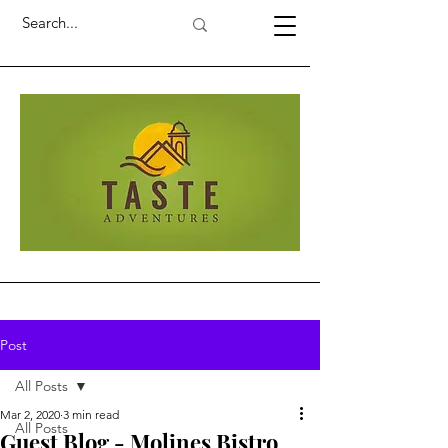
Post
All Posts
Mar 2, 2020
3 min read
All Posts
Guest Blog - Molines Bistro