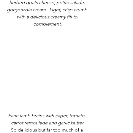
herbed goats cheese, petite salade, 
gorgonzola cream.  Light, crisp crumb 
with a delicious creamy fill to 
complement.
Pane lamb brains with caper, tomato, 
carrot remoulade and garlic butter.
So delicious but far too much of a 