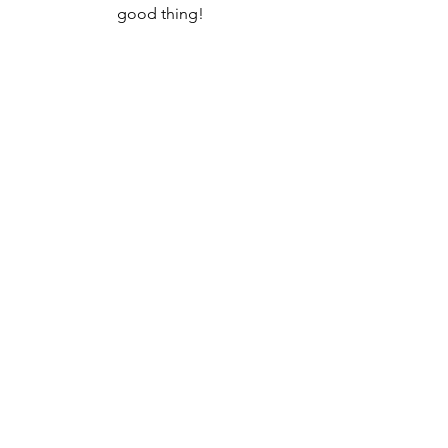
good thing!