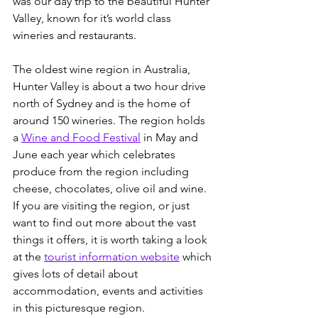
was our day trip to the beautiful Hunter 
Valley, known for it’s world class 
wineries and restaurants.
The oldest wine region in Australia, 
Hunter Valley is about a two hour drive 
north of Sydney and is the home of 
around 150 wineries. The region holds 
a 
Wine and Food Festival
 in May and 
June each year which celebrates 
produce from the region including 
cheese, chocolates, olive oil and wine.  
If you are visiting the region, or just 
want to find out more about the vast 
things it offers, it is worth taking a look 
at the 
tourist information website
 which 
gives lots of detail about 
accommodation, events and activities 
in this picturesque region.