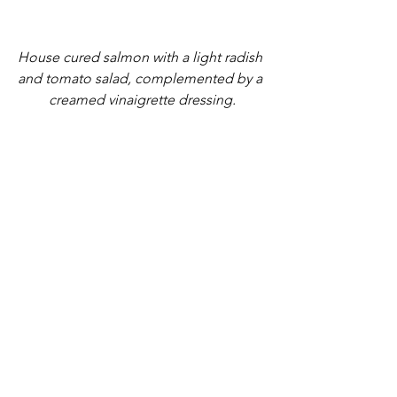
House cured salmon with a light radish 
and tomato salad, complemented by a 
creamed vinaigrette dressing.
Classic Boullabaise. Morton Bay Bug 
Tail, Mussels, Scallops and Prawns. 