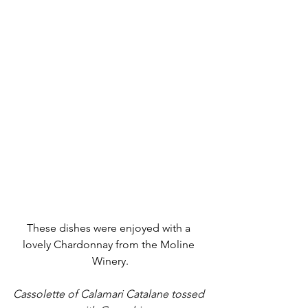
These dishes were enjoyed with a 
lovely Chardonnay from the Moline 
Winery.
Cassolette of Calamari Catalane tossed 