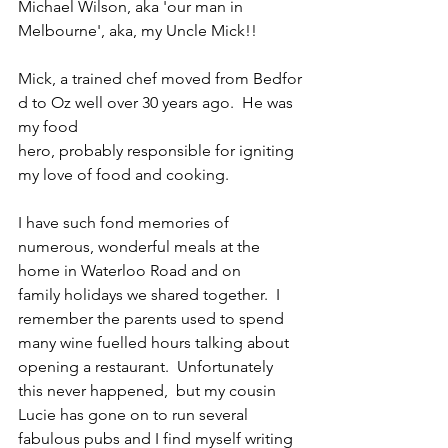
Michael Wilson, aka 'our man in 
Melbourne', aka, my Uncle Mick!!
Mick, a trained chef moved from Bedfor
d to Oz well over 30 years ago.  He was 
my food 
hero, probably responsible for igniting 
my love of food and cooking. 
I have such fond memories of 
numerous, wonderful meals at the 
home in Waterloo Road and on 
family holidays we shared together.  I 
remember the parents used to spend 
many wine fuelled hours talking about 
opening a restaurant.  Unfortunately 
this never happened,  but my cousin 
Lucie has gone on to run several 
fabulous pubs and I find myself writing 