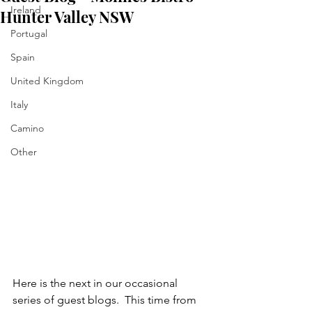
Ireland
Hunter Valley NSW
Portugal
Spain
United Kingdom
Italy
Camino
Other
Here is the next in our occasional 
series of guest blogs.  This time from 