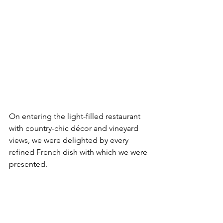
On entering the light-filled restaurant 
with country-chic décor and vineyard 
views, we were delighted by every 
refined French dish with which we were 
presented.