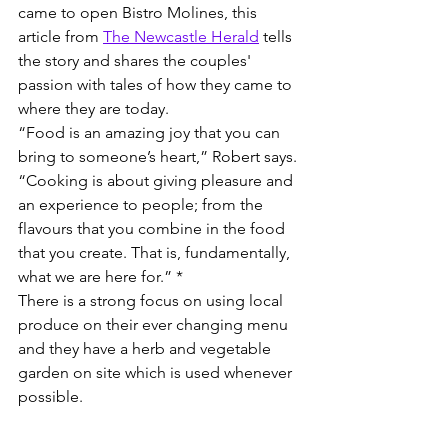
came to open Bistro Molines, this 
article from 
The Newcastle Herald
 tells 
the story and shares the couples' 
passion with tales of how they came to 
where they are today.
“Food is an amazing joy that you can 
bring to someone’s heart,” Robert says. 
“Cooking is about giving pleasure and 
an experience to people; from the 
flavours that you combine in the food 
that you create. That is, fundamentally, 
what we are here for.” *
There is a strong focus on using local 
produce on their ever changing menu 
and they have a herb and vegetable 
garden on site which is used whenever 
possible.