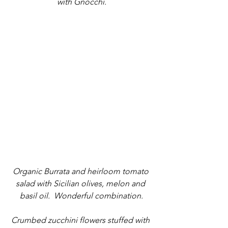
with Gnocchi.
Organic Burrata and heirloom tomato 
salad with Sicilian olives, melon and 
basil oil.  Wonderful combination.
Crumbed zucchini flowers stuffed with 