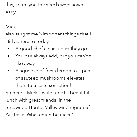
this, so maybe the seeds were sown 
early...
Mick 
also taught me 3 important things that I 
still adhere to today;
A good chef clears up as they go.
You can always add, but you can't t
ake away.
A squeeze of fresh lemon to a pan 
of sauteed mushrooms elevates 
them to a taste sensation!
So here's Mick's write up of a beautiful 
lunch with great friends, in the 
renowned Hunter Valley wine region of 
Australia. What could be nicer?