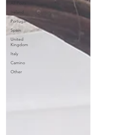
All Posts
Ireland
Portugal
Spain
United
Kingdom
Italy
Camino
Other