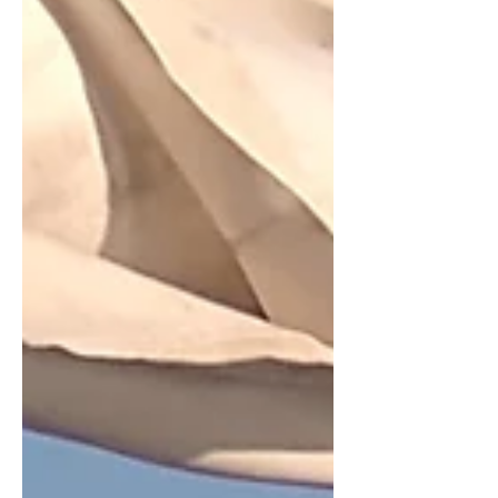
town Vila do Conde where the Central
and Coastal routes diverge – which
would be far from a hardship.... We had
a bit of leave due to us in August and
figur