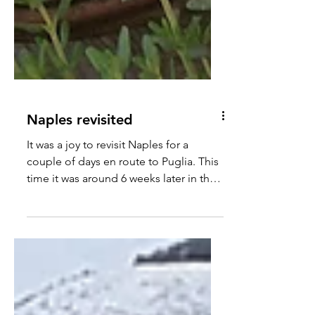
Naples revisited
It was a joy to revisit Naples for a
couple of days en route to Puglia. This
time it was around 6 weeks later in the
year, with finer weather and the scent of
Spring in the air.... An early morning
flight from Luton was straightforward.
The €10 euro per head (30 minute)
Alibus journey from outside the airport
to the port – not only had us feeling