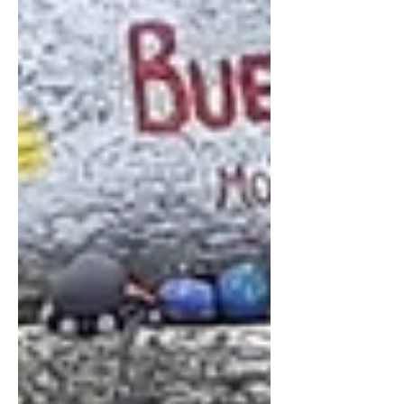
like old hands, it saved us the extra €30
euros we had spent on a taxi last time.
We decided against the more
upmarket neighbourhoo