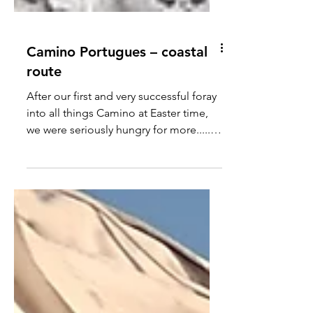
Camino Portugues – coastal
route
After our first and very successful foray
into all things Camino at Easter time,
we were seriously hungry for more.....
Pretty much as soon as we got home
we started to look into the coastal
camino and how we could set about
walking the parts we felt we had
missed out on. This would mean
starting at the handsome seafaring