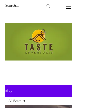
Blog
All Posts