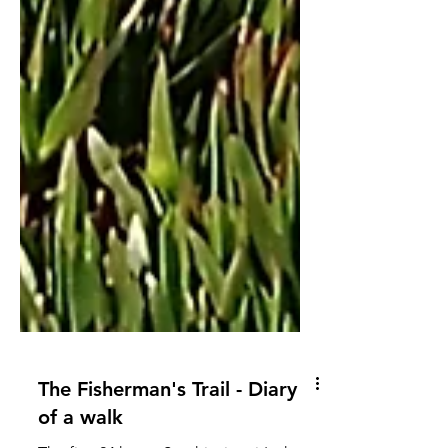
The Fisherman's Trail - Diary