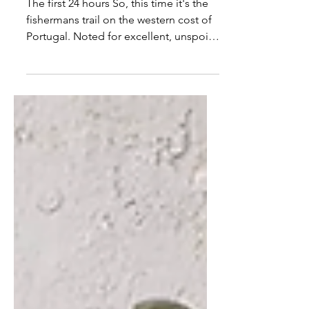
of a walk
The first 24 hours So, this time it's the
fishermans trail on the western cost of
Portugal. Noted for excellent, unspoilt
views of the...