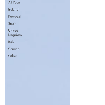
All Posts
Ireland
Portugal
Spain
United
Kingdom
Italy
Camino
Other