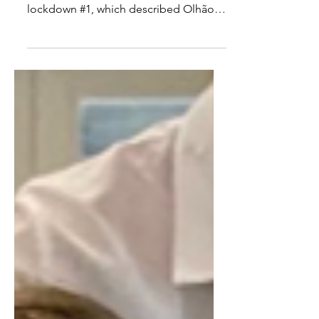
Taste of a place– Olhao
Prior to reading Kevin Gould’s article in
the Guardian , sometime during
lockdown #1, which described Olhão
as “a whitewashed village...