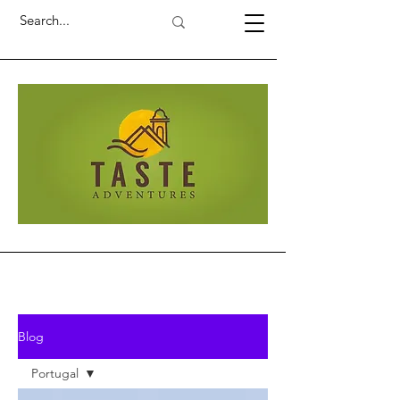
Blog
Portugal