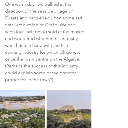
One warm day,  we walked in the 
direction of the seaside village of 
Fuseta and happened upon some salt 
flats just outside of Olhão. We had 
seen local salt being sold at the market 
and wondered whether this industry 
went hand in hand with the fish 
canning industry for which Olhão was 
once the main centre on the Algarve. 
(Perhaps the success of this industry 
could explain some of the grander 
properties in the town?).