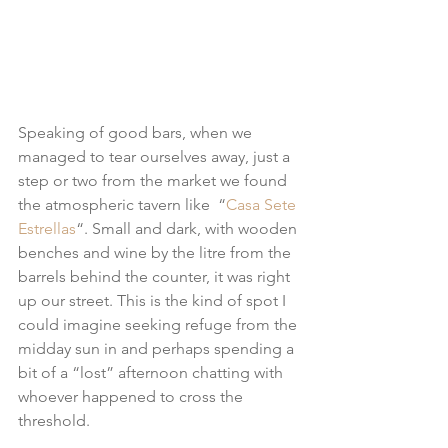
Speaking of good bars, when we 
managed to tear ourselves away, just a 
step or two from the market we found 
the atmospheric tavern like  “
Casa Sete 
Estrellas
“. Small and dark, with wooden 
benches and wine by the litre from the 
barrels behind the counter, it was right 
up our street. This is the kind of spot I 
could imagine seeking refuge from the 
midday sun in and perhaps spending a 
bit of a “lost” afternoon chatting with 
whoever happened to cross the 
threshold.