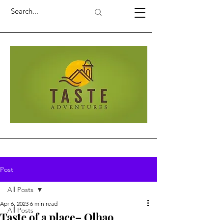
Post
All Posts
Apr 6, 2023
6 min read
All Posts
Taste of a place– Olhao