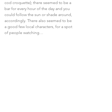
cod croquette); there seemed to be a 
bar for every hour of the day and you 
could follow the sun or shade around, 
accordingly. There also seemed to be 
a good few local characters, for a spot 
of people watching…