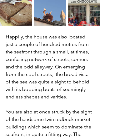
Happily, the house was also located 
just a couple of hundred metres from 
the seafront through a small, at times, 
confusing network of streets, corners 
and the odd alleyway. On emerging 
from the cool streets,  the broad vista 
of the sea was quite a sight to behold 
with its bobbing boats of seemingly 
endless shapes and varities.
You are also at once struck by the sight 
of the handsome twin redbrick market 
buildings which seem to dominate the 
seafront, in quite a fitting way. The 