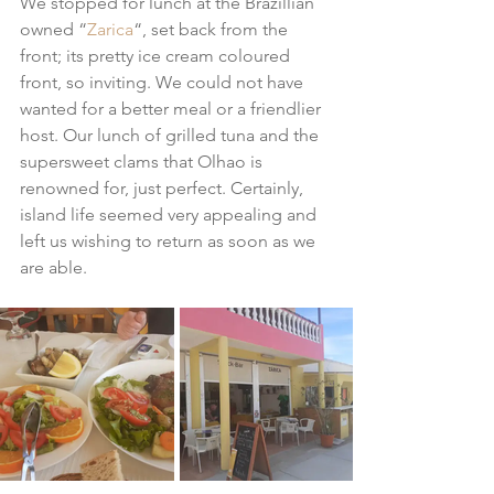
We stopped for lunch at the Brazillian 
owned “
Zarica
“, set back from the 
front; its pretty ice cream coloured 
front, so inviting. We could not have 
wanted for a better meal or a friendlier 
host. Our lunch of grilled tuna and the 
supersweet clams that Olhao is 
renowned for, just perfect. Certainly, 
island life seemed very appealing and 
left us wishing to return as soon as we 
are able.