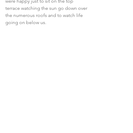
were happy just to sit on the top 
terrace watching the sun go down over 
the numerous roofs and to watch life 
going on below us.