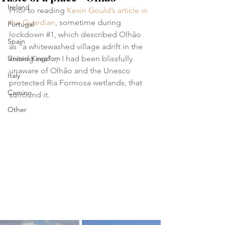
Ireland
Prior to reading 
Kevin Gould’s article in 
the Guardian
, sometime during 
Portugal
lockdown 
#1
, which described Olhão 
Spain
as “a whitewashed village adrift in the 
United Kingdom
kissing sea”..,  I had been blissfully 
unaware of Olhão and the Unesco 
Italy
protected Ria Formosa wetlands, that 
Camino
surround it.
Other