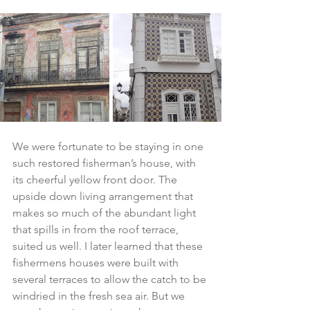
We were fortunate to be staying in one 
such restored fisherman’s house, with 
its cheerful yellow front door. The 
upside down living arrangement that 
makes so much of the abundant light 
that spills in from the roof terrace, 
suited us well. I later learned that these 
fishermens houses were built with 
several terraces to allow the catch to be 
windried in the fresh sea air. But we 