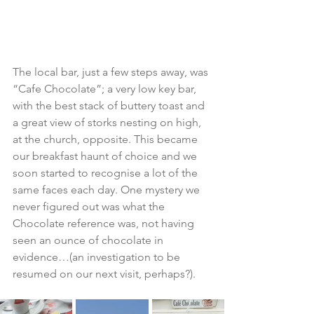
The local bar, just a few steps away, was 
“Cafe Chocolate”; a very low key bar, 
with the best stack of buttery toast and 
a great view of storks nesting on high, 
at the church, opposite. This became 
our breakfast haunt of choice and we 
soon started to recognise a lot of the 
same faces each day. One mystery we 
never figured out was what the 
Chocolate reference was, not having 
seen an ounce of chocolate in 
evidence…(an investigation to be 
resumed on our next visit, perhaps?).