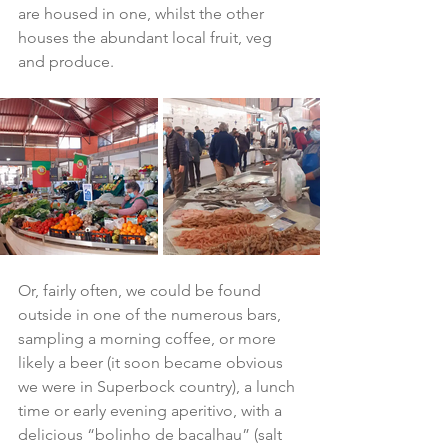
are housed in one, whilst the other 
houses the abundant local fruit, veg 
and produce.
Or, fairly often, we could be found 
outside in one of the numerous bars, 
sampling a morning coffee, or more 
likely a beer (it soon became obvious 
we were in Superbock country), a lunch 
time or early evening aperitivo, with a 
delicious “bolinho de bacalhau” (salt 