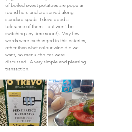
of boiled sweet potatoes are popular 
round here and are served along 
standard spuds. I developed a 
tolerance of them – but won’t be 
switching any time soon!).  Very few 
words were exchanged in this eateries, 
other than what colour wine did we 
want, no menu choices were 
discussed.  A very simple and pleasing 
transaction.