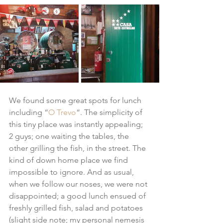
We found some great spots for lunch 
including “
O Trevo
“. The simplicity of 
this tiny place was instantly appealing; 
2 guys; one waiting the tables, the 
other grilling the fish, in the street. The 
kind of down home place we find 
impossible to ignore. And as usual, 
when we follow our noses, we were not 
disappointed; a good lunch ensued of 
freshly grilled fish, salad and potatoes 
(slight side note; my personal nemesis 