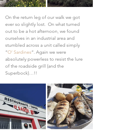
On the return leg of our walk we got 
ever so slightly lost.  On what turned 
out to be a hot afternoon, we found 
ourselves in an industrial area and 
stumbled across a unit called simply 
“
O’ Sardines
“. Again we were 
absolutely powerless to resist the lure 
of the roadside grill (and the 
Superbock)…!!