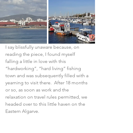
I say blissfully unaware because, on 
reading the piece, I found myself 
falling a little in love with this 
“hardworking”, “hard living” fishing 
town and was subsequently filled with a 
yearning to visit there.  After 18 months 
or so, as soon as work and the 
relaxation on travel rules permitted, we 
headed over to this little haven on the 
Eastern Algarve.