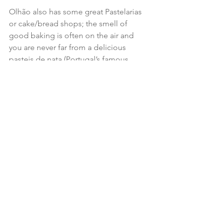
Olhão also has some great Pastelarias 
or cake/bread shops; the smell of 
good baking is often on the air and 
you are never far from a delicious 
pasteis de nata (Portugal’s famous 
custard tart). We found a typical Easter 
time cake called “Folar”. Intrigued by 
its bun like appearance, I bought one 
from the market from Angelina, the 
lady who had made it, where it was 
sold by (its not inconsiderable) weight!  
Rather than a bun, it was heavy and 
dense, highly flavoured with cinnamon 
and aniseed with an intricate layered 
formation. Super sugary, but super 
tasty; the cake was to sustain us on our 
Camino journey
 which followed (a 
good substitute for Kendall’s mint 