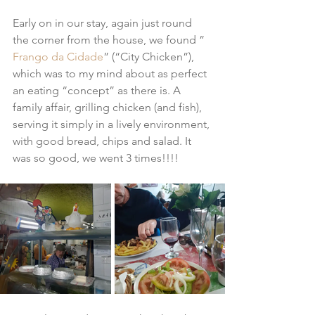
Early on in our stay, again just round 
the corner from the house, we found ” 
Frango da Cidade
” (“City Chicken”), 
which was to my mind about as perfect 
an eating “concept” as there is. A 
family affair, grilling chicken (and fish), 
serving it simply in a lively environment, 
with good bread, chips and salad. It 
was so good, we went 3 times!!!!