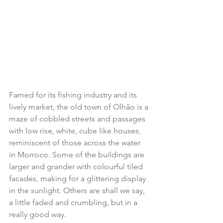
Famed for its fishing industry and its 
lively market, the old town of Olhão is a 
maze of cobbled streets and passages 
with low rise, white, cube like houses, 
reminiscent of those across the water 
in Morroco. Some of the buildings are 
larger and grander with colourful tiled 
facades, making for a glittering display 
in the sunlight. Others are shall we say, 
a little faded and crumbling, but in a 
really good way.