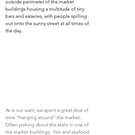
outside perimeter of the market 
buildings housing a multitude of tiny 
bars and eateries, with people spilling 
out onto the sunny street at all times of 
the day.
As is our want, we spent a great deal of 
time “hanging around” the market. 
Often poking about the stalls in one of 
the market buildings;  fish and seafood 