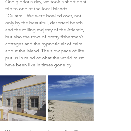
One glorious day, we took a short boat 
trip to one of the local islands 
“Culatra”. We were bowled over, not 
only by the beautiful, deserted beach 
and the rolling majesty of the Atlantic, 
but also the rows of pretty fisherman’s 
cottages and the hypnotic air of calm 
about the island. The slow pace of life 
put us in mind of what the world must 
have been like in times gone by.