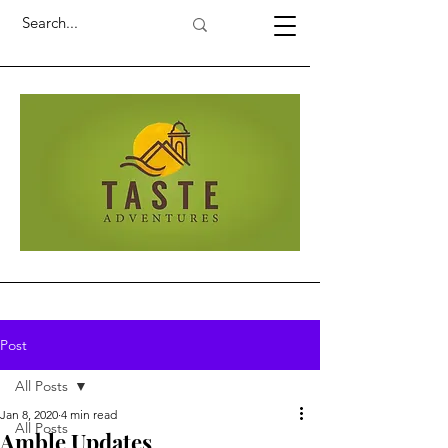
Post
All Posts
Jan 8, 2020
4 min read
All Posts
Amble Updates