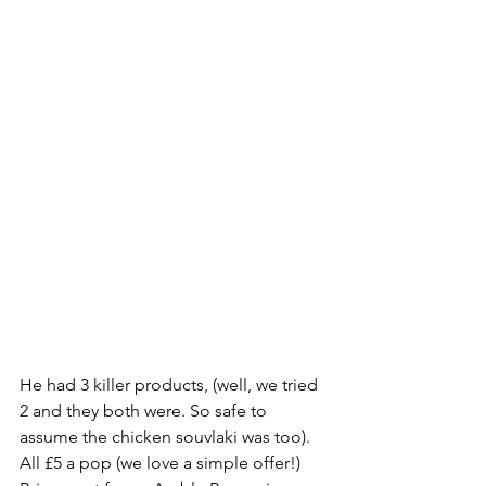
He had 3 killer products, (well, we tried 
2 and they both were. So safe to 
assume the chicken souvlaki was too). 
All £5 a pop (we love a simple offer!) 