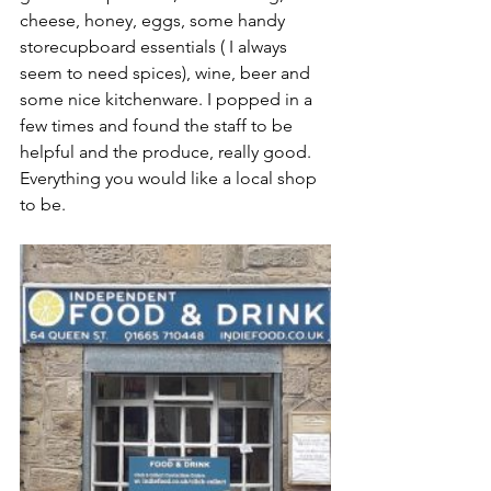
cheese, honey, eggs, some handy 
storecupboard essentials ( I always 
seem to need spices), wine, beer and 
some nice kitchenware. I popped in a 
few times and found the staff to be 
helpful and the produce, really good. 
Everything you would like a local shop 
to be.