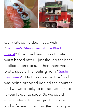
Our visits coincided firstly, with 
“
Gunther’s Memories of the Black 
Forest
” food truck and his authentic 
wurst based offer – just the job for beer 
fuelled afternoons… Then there was a 
pretty special first outing from “
Sushi 
Discovery
”. On this ocassion the food 
was being prepped behind the counter 
and we were lucky to be sat just next to 
it, (our favourite spot). So we could 
(discretely) watch this great husband 
and wife team in action. (Reminding us 