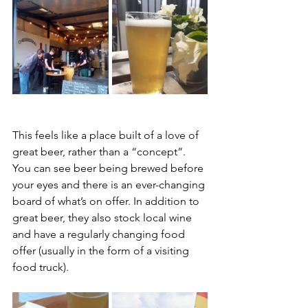
This feels like a place built of a love of 
great beer, rather than a “concept”. 
You can see beer being brewed before 
your eyes and there is an ever-changing 
board of what’s on offer. In addition to 
great beer, they also stock local wine 
and have a regularly changing food 
offer (usually in the form of a visiting 
food truck).