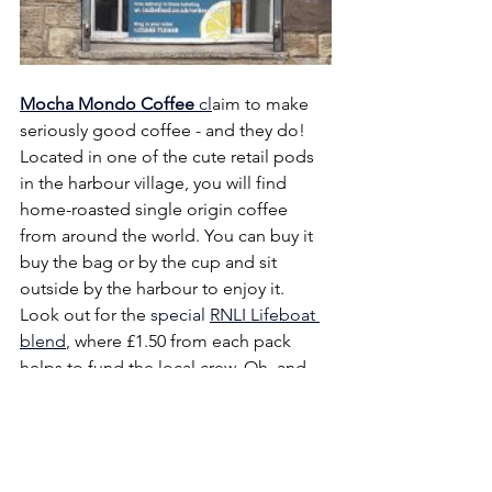
Mocha Mondo Coffee
 cl
aim to make 
seriously good coffee - and they do! 
Located in one of the cute retail pods 
in the harbour village, you will find 
home-roasted single origin coffee 
from around the world. You can buy it 
buy the bag or by the cup and sit 
outside by the harbour to enjoy it. 
Look out for the
 special 
RNLI Lifeboat 
blend
, 
where £1.50 from each pack 
helps to fund the local crew. Oh, and 
they also produce chocolate bars, from 
the bean too…..