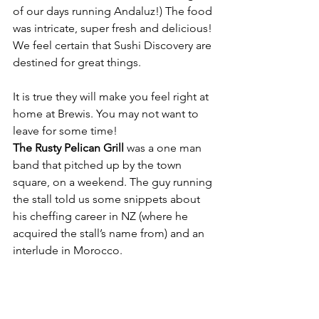
of our days running Andaluz!) The food 
was intricate, super fresh and delicious! 
We feel certain that Sushi Discovery are 
destined for great things.
It is true they will make you feel right at 
home at Brewis. You may not want to 
leave for some time!
The Rusty Pelican Grill
 was a one man 
band that pitched up by the town 
square, on a weekend. The guy running 
the stall told us some snippets about 
his cheffing career in NZ (where he 
acquired the stall’s name from) and an 
interlude in Morocco.