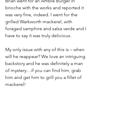
Brian went for an Amble Burger in 
brioche with the works and reported it 
was very fine, indeed. I went for the 
grilled Warkworth mackerel, with 
foraged samphire and salsa verde and I 
have to say it was truly delicious.
My only issue with any of this is – when 
will he reappear? We love an intriguing 
backstory and he was definitely a man 
of mystery…if you can find him, grab 
him and get him to grill you a fillet of 
mackerel!