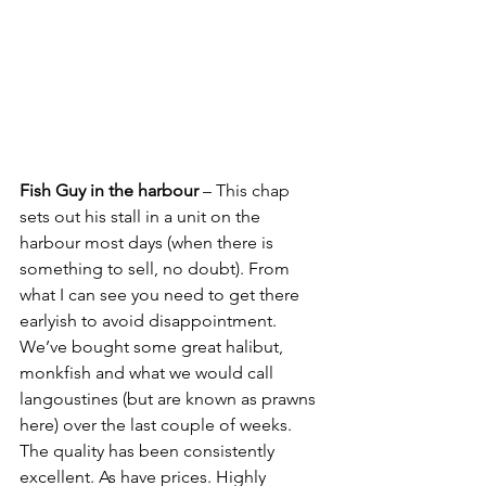
Fish Guy in the harbour
 – This chap 
sets out his stall in a unit on the 
harbour most days (when there is 
something to sell, no doubt). From 
what I can see you need to get there 
earlyish to avoid disappointment. 
We’ve bought some great halibut, 
monkfish and what we would call 
langoustines (but are known as prawns 
here) over the last couple of weeks. 
The quality has been consistently 
excellent. As have prices. Highly 