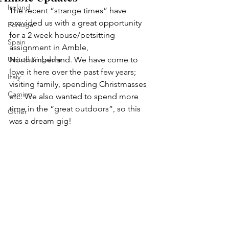
Ireland
The recent “strange times” have 
provided us with a great opportunity 
Portugal
for a 2 week house/petsitting 
Spain
assignment in Amble, 
United Kingdom
Northumberland. We have come to 
love it here over the past few years; 
Italy
visiting family, spending Christmasses 
Camino
etc. We also wanted to spend more 
time in the “great outdoors”, so this 
Other
was a dream gig!