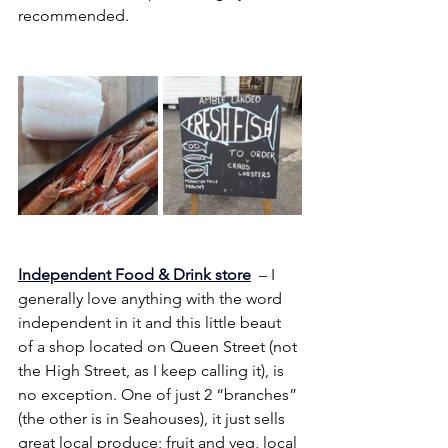
recommended.
Independent Food & Drink store
  –
 I 
generally love anything with the word 
independent in it and this little beaut 
of a shop located on Queen Street (not 
the High Street, as I keep calling it), is 
no exception. One of just 2 “branches” 
(the other is in Seahouses), it just sells 
great local produce; fruit and veg, local 