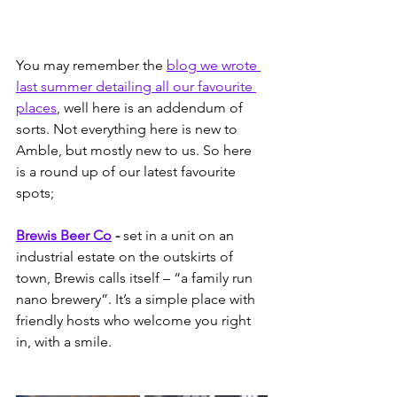
You may remember the 
blog we wrote 
last summer detailing all our favourite 
places
, well here is an addendum of 
sorts. Not everything here is new to 
Amble, but mostly new to us. So here 
is a round up of our latest favourite 
spots;
Brewis Beer Co
 -
 set in a unit on an 
industrial estate on the outskirts of 
town, Brewis calls itself – “a family run 
nano brewery”. It’s a simple place with 
friendly hosts who welcome you right 
in, with a smile.