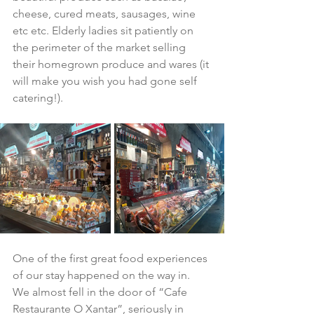
cheese, cured meats, sausages, wine 
etc etc. Elderly ladies sit patiently on 
the perimeter of the market selling 
their homegrown produce and wares (it 
will make you wish you had gone self 
catering!).
One of the first great food experiences 
of our stay happened on the way in.  
We almost fell in the door of “Cafe 
Restaurante O Xantar”, seriously in 