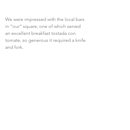
We were impressed with the local bars 
in “our” square; one of which served 
an excellent breakfast tostada con 
tomate, so generous it required a knife 
and fork.