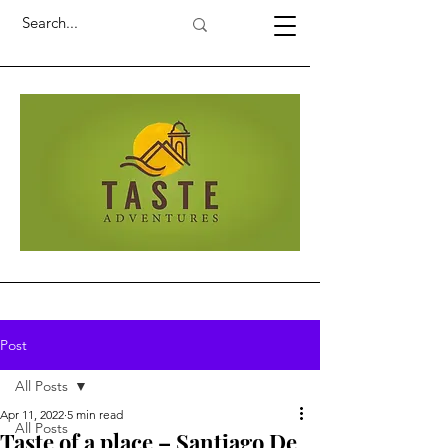
Post
All Posts
Apr 11, 2022
5 min read
All Posts
Taste of a place – Santiago De