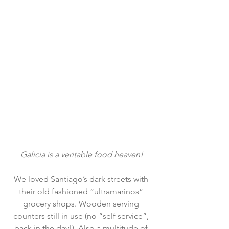
Galicia is a veritable food heaven!
We loved Santiago’s dark streets with 
their old fashioned “ultramarinos” 
grocery shops. Wooden serving 
counters still in use (no “self service”, 
back in the day!). Also a multitude of 