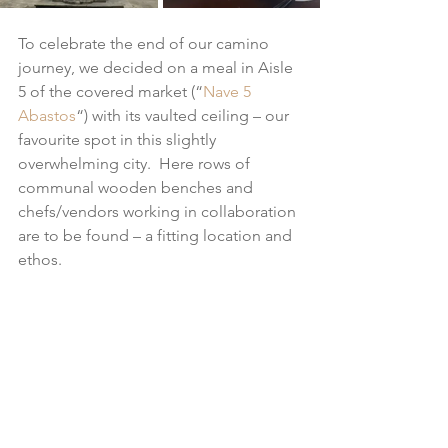
To celebrate the end of our camino 
journey, we decided on a meal in Aisle 
5 of the covered market (“
Nave 5 
Abastos
“) with its vaulted ceiling – our 
favourite spot in this slightly 
overwhelming city.  Here rows of 
communal wooden benches and 
chefs/vendors working in collaboration 
are to be found – a fitting location and 
ethos.