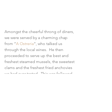
Amongst the cheerful throng of diners, 
we were served by a charming chap 
from “
A Ostreria
“, who talked us 
through the local wines.  He then 
proceeded to serve up the best and 
freshest steamed mussels, the sweetest 
clams and the freshest fried anchovies 
we had ever tasted.  This was followed 
by perhaps the biggest (& best) 
cheeseboard known to 
man/womankind!