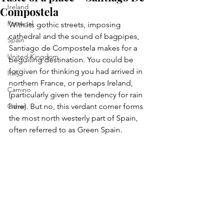
Ireland
Compostela
Portugal
With its gothic streets, imposing 
cathedral and the sound of bagpipes, 
Spain
Santiago de Compostela makes for a 
United Kingdom
beguiling destination. You could be 
forgiven for thinking you had arrived in 
Italy
northern France, or perhaps Ireland, 
Camino
(particularly given the tendency for rain 
Other
here). But no, this verdant corner forms 
the most north westerly part of Spain, 
often referred to as Green Spain.