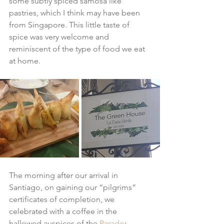
some subtly spiced samosa like 
pastries, which I think may have been 
from Singapore. This little taste of 
spice was very welcome and 
reminiscent of the type of food we eat 
at home.
The morning after our arrival in 
Santiago, on gaining our “pilgrims” 
certificates of completion, we 
celebrated with a coffee in the 
hallowed auspices of the 
Parador
. 