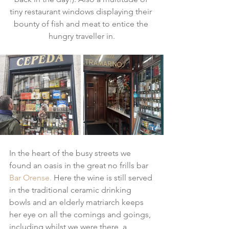
tiny restaurant windows displaying their 
bounty of fish and meat to entice the 
hungry traveller in.
In the heart of the busy streets we 
found an oasis in the great no frills bar 
Bar Orense.
 Here the wine is still served 
in the traditional ceramic drinking 
bowls and an elderly matriarch keeps 
her eye on all the comings and goings, 
including whilst we were there, a 