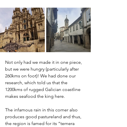
Not only had we made it in one piece, 
but we were hungry (particularly after 
260kms on foot)! We had done our 
research, which told us that the 
1200kms of rugged Galician coastline 
makes seafood the king here.
The infamous rain in this corner also 
produces good pastureland and thus, 
the region is famed for its “ternera 