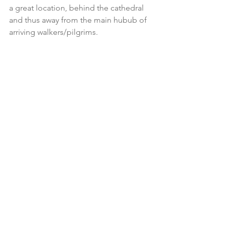
a great location, behind the cathedral 
and thus away from the main hubub of 
arriving walkers/pilgrims.