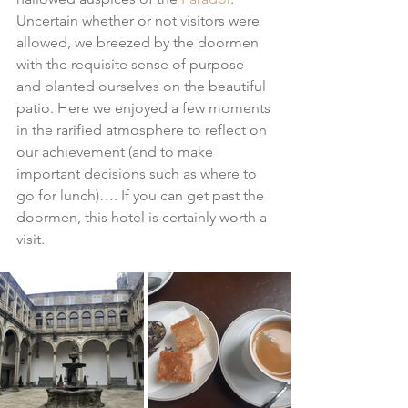
Uncertain whether or not visitors were 
allowed, we breezed by the doormen 
with the requisite sense of purpose 
and planted ourselves on the beautiful 
patio. Here we enjoyed a few moments 
in the rarified atmosphere to reflect on 
our achievement (and to make 
important decisions such as where to 
go for lunch)…. If you can get past the 
doormen, this hotel is certainly worth a 
visit.