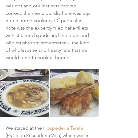
was not and our instincts proved 
correct; the menu del dia here was top 
notch home cooking. Of particular 
note was the expertly fried hake fillets 
with steamed spuds and the bean and 
wild mushroom stew starter –  the kind 
of wholesome and hearty fare that we 
would tend to cook at home.
We stayed at the 
Hospederia Tarela
(Praza da Pescaderia Vela) which was in 