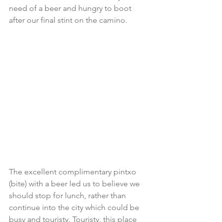
need of a beer and hungry to boot 
after our final stint on the camino.
The excellent complimentary pintxo 
(bite) with a beer led us to believe we 
should stop for lunch, rather than 
continue into the city which could be 
busy and touristy. Touristy, this place 