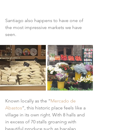
Santiago also happens to have one of 
the most impressive markets we have 
seen.
Known locally as the “
Mercado de 
Abastos
“, this historic place feels like a 
village in its own right. With 8 halls and 
in excess of 70 stalls groaning with 
beautiful produce such as bacalao, 