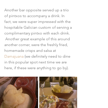
Another bar opposite served up a trio 
of pintxos to accompany a drink. In 
fact, we were super impressed with the 
hospitable Galician custom of serving a 
complimentary pintxo with each drink. 
 Another great example of this around 
another corner, were the freshly fried, 
homemade crisps and salsa at 
Damajuana
 (we definitely need to dine 
in this popular spot next time we are 
here, if these were anything to go by).