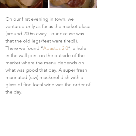
On our first evening in town, we 
ventured only as far as the market place 
(around 200m away – our excuse was 
that the old legs/feet were tired!). 
There we found “
Abastos 2.0
“; a hole 
in the wall joint on the outside of the 
market where the menu depends on 
what was good that day. A super fresh 
marinated (raw) mackerel dish with a 
glass of fine local wine was the order of 
the day.