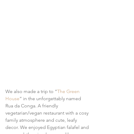
We also made a trip to “
The Green 
House
” in the unforgettably named 
Rua da Conga. A friendly 
vegetarian/vegan restaurant with a cosy 
family atmosphere and cute, leafy 
decor. We enjoyed Egyptian falafel and 