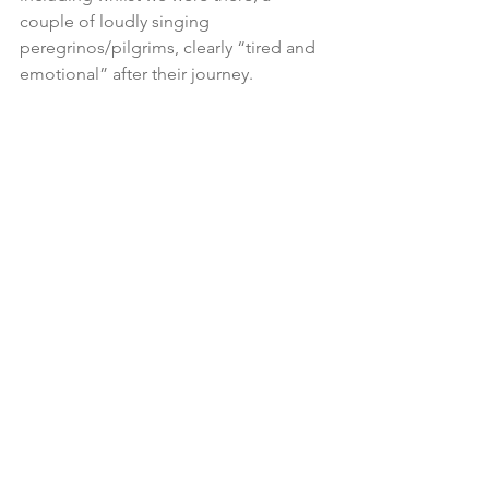
couple of loudly singing 
peregrinos/pilgrims, clearly “tired and 
emotional” after their journey.