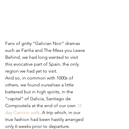
Fans of gritty “Galician Noir” dramas 
such as Fariña and The Mess you Leave 
Behind, we had long wanted to visit 
this evocative part of Spain, the only 
region we had yet to visit.
And so, in common with 1000s of 
others, we found ourselves a little 
battered but in high spirits, in the 
“capital” of Galicia, Santiago de 
Compostela at the end of our own 
12 
day Camino walk
. A trip which, in our 
true fashion had been hastily arranged 
only 6 weeks prior to departure.