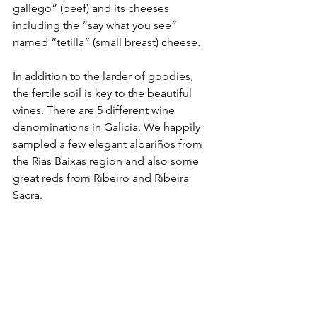
gallego” (beef) and its cheeses 
including the “say what you see” 
named “tetilla” (small breast) cheese.
In addition to the larder of goodies, 
the fertile soil is key to the beautiful 
wines. There are 5 different wine 
denominations in Galicia. We happily 
sampled a few elegant albariños from 
the Rias Baixas region and also some 
great reds from Ribeiro and Ribeira 
Sacra.