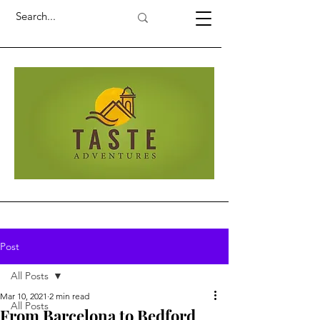
Post
All Posts
Mar 10, 2021
2 min read
All Posts
From Barcelona to Bedford