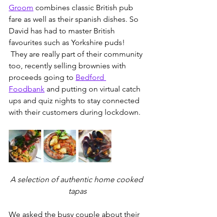
Groom
 combines classic British pub 
fare as well as their spanish dishes. So 
David has had to master British 
favourites such as Yorkshire puds! 
 They are really part of their community 
too, recently selling brownies with 
proceeds going to 
Bedford 
Foodbank
 and putting on virtual catch 
ups and quiz nights to stay connected 
with their customers during lockdown.
A selection of authentic home cooked 
tapas
We asked the busy couple about their 