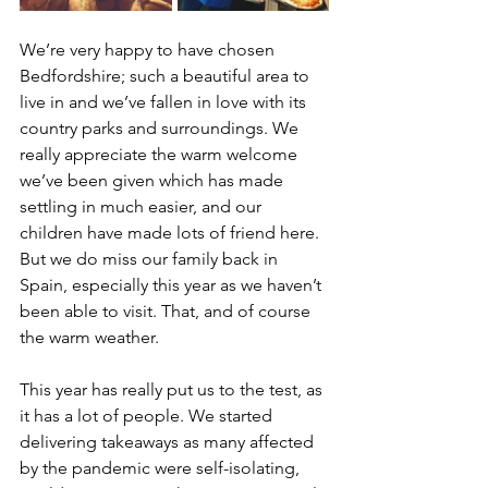
We’re very happy to have chosen 
Bedfordshire; such a beautiful area to 
live in and we’ve fallen in love with its 
country parks and surroundings. We 
really appreciate the warm welcome 
we’ve been given which has made 
settling in much easier, and our 
children have made lots of friend here. 
But we do miss our family back in 
Spain, especially this year as we haven’t 
been able to visit. That, and of course 
the warm weather.
This year has really put us to the test, as 
it has a lot of people. We started 
delivering takeaways as many affected 
by the pandemic were self-isolating, 