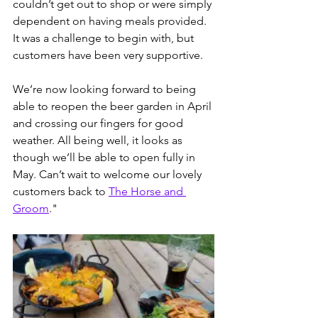
couldn’t get out to shop or were simply 
dependent on having meals provided. 
It was a challenge to begin with, but 
customers have been very supportive.
We’re now looking forward to being 
able to reopen the beer garden in April 
and crossing our fingers for good 
weather. All being well, it looks as 
though we’ll be able to open fully in 
May. Can’t wait to welcome our lovely 
customers back to 
The Horse and 
Groom
."