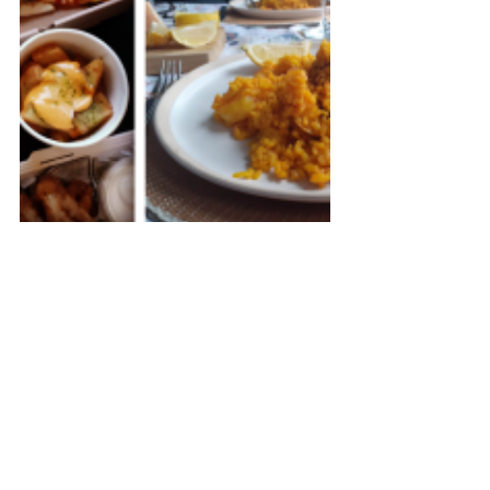
Buen provecho!
United Kingdom
Other