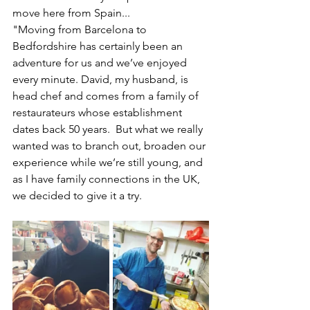
move here from Spain...
"Moving from Barcelona to 
Bedfordshire has certainly been an 
adventure for us and we’ve enjoyed 
every minute. David, my husband, is 
head chef and comes from a family of 
restaurateurs whose establishment 
dates back 50 years.  But what we really 
wanted was to branch out, broaden our 
experience while we’re still young, and 
as I have family connections in the UK, 
we decided to give it a try.