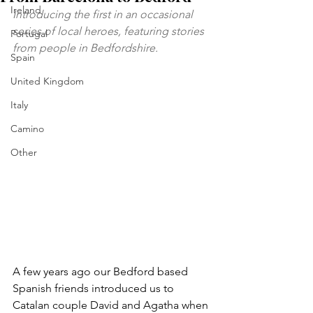
Ireland
Introducing the first in an occasional 
series of local heroes, featuring stories 
Portugal
from people in Bedfordshire.
Spain
United Kingdom
Italy
Camino
Other
A few years ago our Bedford based 
Spanish friends introduced us to 
Catalan couple David and Agatha when 