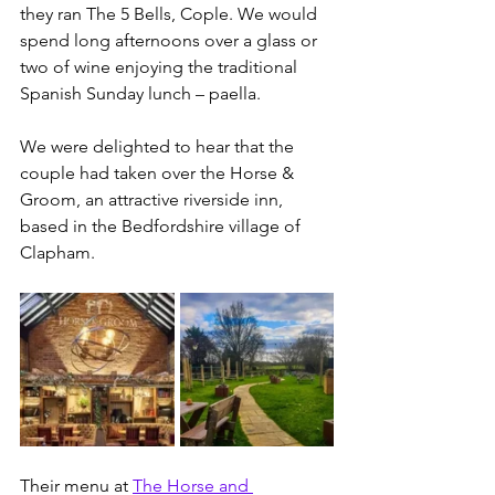
they ran The 5 Bells, Cople. We would 
spend long afternoons over a glass or 
two of wine enjoying the traditional 
Spanish Sunday lunch – paella.
We were delighted to hear that the 
couple had taken over the Horse & 
Groom, an attractive riverside inn, 
based in the Bedfordshire village of 
Clapham.
Their menu at 
The Horse and 