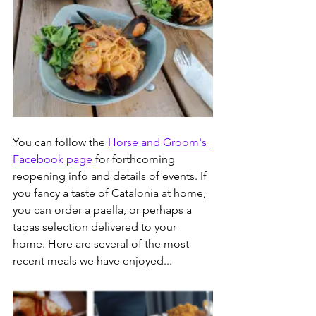
You can follow the 
Horse and Groom's 
Facebook page
 for forthcoming 
reopening info and details of events. If 
you fancy a taste of Catalonia at home, 
you can order a paella, or perhaps a 
tapas selection delivered to your 
home. Here are several of the most 
recent meals we have enjoyed...